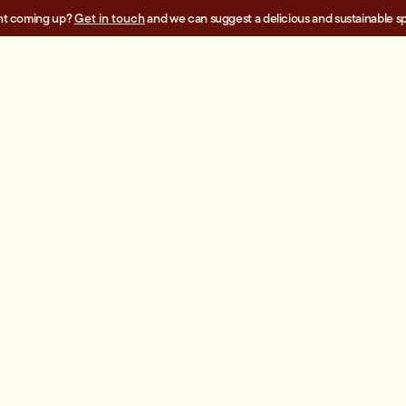
nt coming up?
Get in touch
and we can suggest a delicious and sustainable sp
SALADS
$195.00
Superfood Slaw
A
-
+