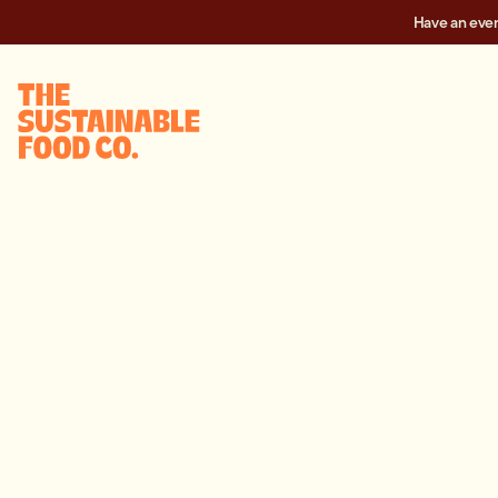
Have an eve