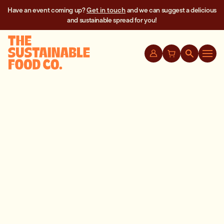
Have an event coming up?
Get in touch
and we can suggest a delicious
and sustainable spread for you!