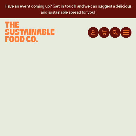
Have an event coming up?
Get in touch
and we can suggest a delicious
and sustainable spread for you!
CHEF’S HACKS YOU DIDN’T KNOW YOU
NEEDED UNTIL NOW
May 21th 2023